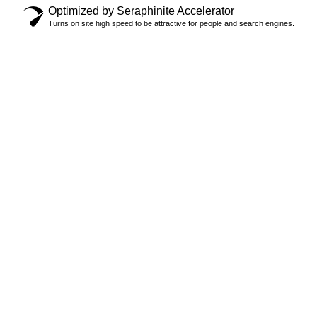
Optimized by Seraphinite Accelerator
Turns on site high speed to be attractive for people and search engines.